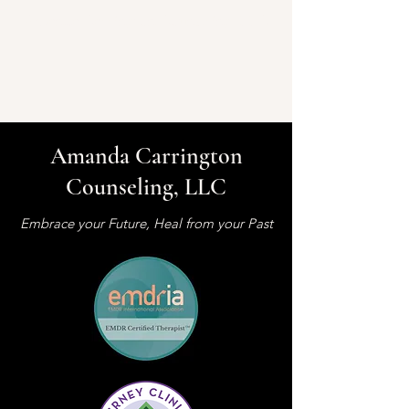
Amanda Carrington Counseling, LLC
Amanda Carrington
Counseling, LLC
Embrace your Future, Heal from your Past