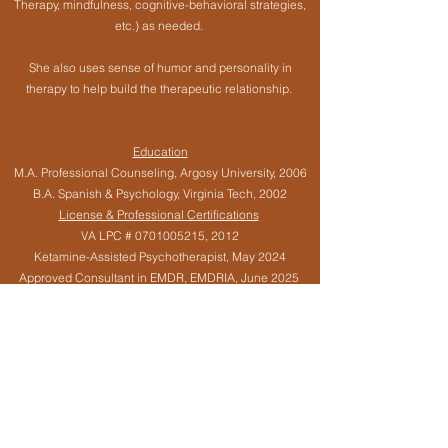
Therapy, mindfulness, cognitive-behavioral strategies,
etc.) as needed.
She also uses sense of humor and personality in
therapy to help build the therapeutic relationship.
Education
M.A. Professional Counseling, Argosy University, 2006
B.A. Spanish & Psychology, Virginia Tech, 2002
License & Professional Certifications
VA LPC #
0701005215
, 2012
Ketamine-Assisted Psychotherapist, May 2024
Approved Consultant in EMDR, EMDRIA, June 2025
Certified EMDR Therapist, EMDRIA, December 2020
Certified Early Interventionist,
2013-2018
Specialized Training
Integrating EMDR with Psychedelic Medicines, EMDR
(Eye Movement Desensitization & Reprocessing),
Internal Family Systems, Jungian Sandplay, Infant
Mental Health, Maternal Mental Health / Postpartum &
Perinatal Mood & Anxiety Disorders