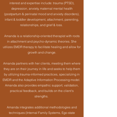
interest and expertise include: trauma (PTSD),
depression, anxiety, maternal mental health
(postpartum & perinatal mood and anxiety disorders),
infant & toddler development, attachment, parenting,
relationships, and grief & loss.
Amanda is a relationship-oriented therapist with roots
in attachment and psycho-dynamic theories. She
utilizes EMDR therapy to facilitate healing and allow for
growth and change.
Amanda partners with her clients, meeting them where
they are on their journey in life and seeks to help them
by utilizing trauma-informed practices, specializing in
EMDR and the Adaptive Information Processing model.
Amanda also provides empathic support, validation,
practical feedback, and builds on the client's
strengths.
Amanda integrates additional methodologies and
techniques (Internal Family Systems, Ego-state