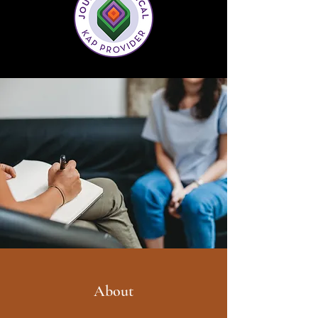
About