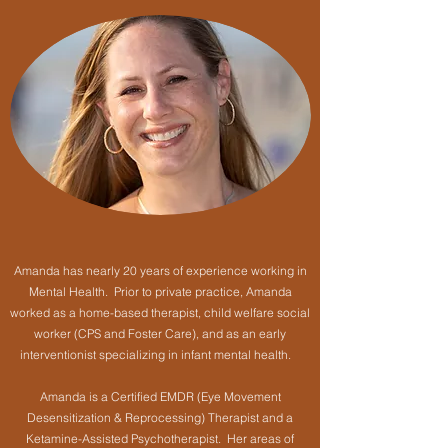
Amanda has nearly 20 years of experience working in
Mental Health. Prior to private practice, Amanda
worked as a home-based therapist, child welfare social
worker (CPS and Foster Care), and as an early
interventionist specializing in infant mental health.
Amanda is a Certified EMDR (Eye Movement
Desensitization & Reprocessing) Therapist and a
Ketamine-Assisted Psychotherapist. Her areas of